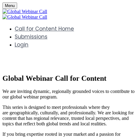
Menu
Call for Content Home
Submissions
Login
Global Webinar Call for Content
We are inviting dynamic, regionally grounded voices to contribute to
our global webinar program.
This series is designed to meet professionals where they
are geographically, culturally, and professionally. We are looking for
content that has regional relevance, trusted local perspectives, and
topics that reflect both global trends and local realities.
If you bring expertise rooted in your market and a passion for