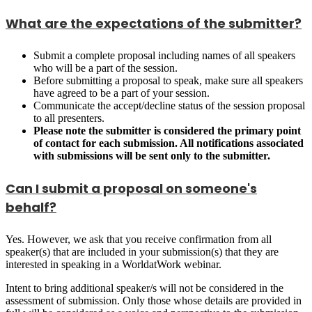
What are the expectations of the submitter?
Submit a complete proposal including names of all speakers
who will be a part of the session.
Before submitting a proposal to speak, make sure all speakers
have agreed to be a part of your session.
Communicate the accept/decline status of the session proposal
to all presenters.
Please note the submitter is considered the primary point
of contact for each submission. All notifications associated
with submissions will be sent only to the submitter.
Can I submit a proposal on someone's
behalf?
Yes. However, we ask that you receive confirmation from all
speaker(s) that are included in your submission(s) that they are
interested in speaking in a WorldatWork webinar.
Intent to bring additional speaker/s will not be considered in the
assessment of submission. Only those whose details are provided in