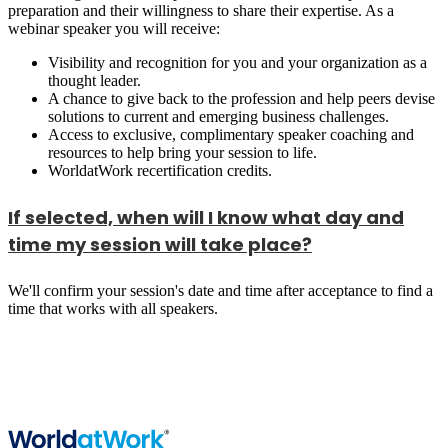
preparation and their willingness to share their expertise. As a
webinar speaker you will receive:
Visibility and recognition for you and your organization as a
thought leader.
A chance to give back to the profession and help peers devise
solutions to current and emerging business challenges.
Access to exclusive, complimentary speaker coaching and
resources to help bring your session to life.
WorldatWork recertification credits.
If selected, when will I know what day and
time my session will take place?
We'll confirm your session's date and time after acceptance to find a
time that works with all speakers.