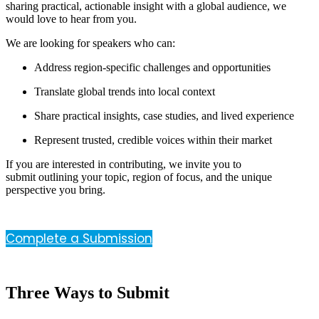
sharing practical, actionable insight with a global audience, we
would love to hear from you.
We are looking for speakers who can:
Address region-specific challenges and opportunities
Translate global trends into local context
Share practical insights, case studies, and lived experience
Represent trusted, credible voices within their market
If you are interested in contributing, we invite you to
submit outlining your topic, region of focus, and the unique
perspective you bring.
Complete a Submission
Three Ways to Submit