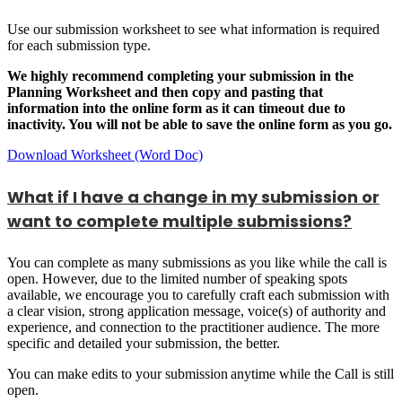
Use our submission worksheet to see what information is required
for each submission type.
We highly recommend completing your submission in the
Planning Worksheet and then copy and pasting that
information into the online form as it can timeout due to
inactivity. You will not be able to save the online form as you go.
Download Worksheet (Word Doc)
What if I have a change in my submission or
want to complete multiple submissions?
You can complete as many submissions as you like while the call is
open. However, due to the limited number of speaking spots
available, we encourage you to carefully craft each submission with
a clear vision, strong application message, voice(s) of authority and
experience, and connection to the practitioner audience. The more
specific and detailed your submission, the better.
You can make edits to your submission anytime while the Call is still
open.