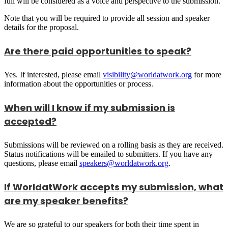
full will be considered as a voice and perspective to the submission.
Note that you will be required to provide all session and speaker
details for the proposal.
Are there paid opportunities to speak?
Yes. If interested, please email
visibility@worldatwork.org
for more
information about the opportunities or process.
When will I know if my submission is
accepted?
Submissions will be reviewed on a rolling basis as they are received.
Status notifications will be emailed to submitters. If you have any
questions, please email
speakers@worldatwork.org
.
If WorldatWork accepts my submission, what
are my speaker benefits?
We are so grateful to our speakers for both their time spent in