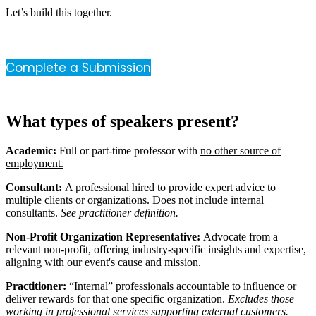
Let’s build this together.
Complete a Submission
What types of speakers present?
Academic:
Full or part-time professor with
no other source of
employment.
Consultant:
A professional hired to provide expert advice to
multiple clients or organizations. Does not include internal
consultants.
See practitioner definition.
Non-Profit Organization Representative:
Advocate from a
relevant non-profit, offering industry-specific insights and expertise,
aligning with our event's cause and mission.
Practitioner:
“Internal” professionals accountable to influence or
deliver rewards for that one specific organization.
Excludes those
working in professional services supporting external customers.