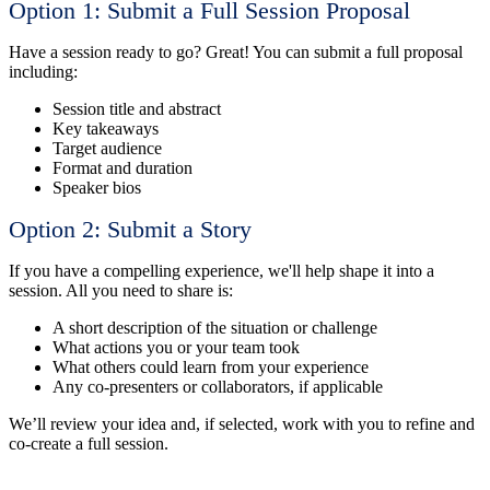
Option 1:
Submit a Full Session Proposal
Have a session ready to go? Great! You can submit a full proposal
including:
Session title and abstract
Key takeaways
Target audience
Format and duration
Speaker bios
Option 2: Submit a Story
If you have a compelling experience, we'll help shape it into a
session. All you need to share is:
A short description of the situation or challenge
What actions you or your team took
What others could learn from your experience
Any co-presenters or collaborators, if applicable
We’ll review your idea and, if selected, work with you to refine and
co-create a full session.