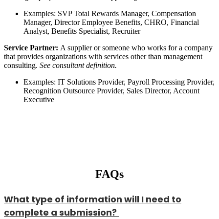
Examples: SVP Total Rewards Manager, Compensation
Manager, Director Employee Benefits, CHRO, Financial
Analyst, Benefits Specialist, Recruiter
Service Partner:
A supplier or someone who works for a company
that provides organizations with services other than management
consulting.
See consultant definition.
Examples: IT Solutions Provider, Payroll Processing Provider,
Recognition Outsource Provider, Sales Director, Account
Executive
FAQs
What type of information will I need to
complete a submission?