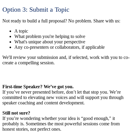
Option 3: Submit a Topic
Not ready to build a full proposal? No problem. Share with us:
A topic
What problem you're helping to solve
What's unique about your perspective
Any co-presenters or collaborators, if applicable
We'll review your submission and, if selected, work with you to co-
create a compelling session.
First-time Speaker? We’ve got you.
If you’ve never presented before, don’t let that stop you. We’re
committed to elevating new voices and will support you through
speaker coaching and content development.
Still not sure?
If you’re wondering whether your idea is “good enough," it
probably is. Sometimes the most powerful sessions come from
honest stories, not perfect ones.