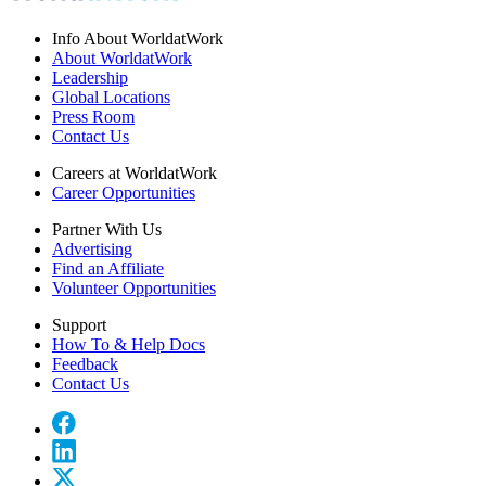
Info About WorldatWork
About WorldatWork
Leadership
Global Locations
Press Room
Contact Us
Careers at WorldatWork
Career Opportunities
Partner With Us
Advertising
Find an Affiliate
Volunteer Opportunities
Support
How To & Help Docs
Feedback
Contact Us